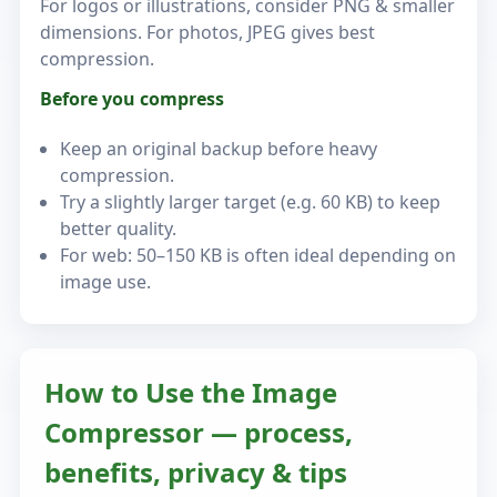
For logos or illustrations, consider PNG & smaller
dimensions. For photos, JPEG gives best
compression.
Before you compress
Keep an original backup before heavy
compression.
Try a slightly larger target (e.g. 60 KB) to keep
better quality.
For web: 50–150 KB is often ideal depending on
image use.
How to Use the Image
Compressor — process,
benefits, privacy & tips