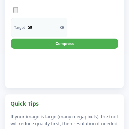
Target
KB
Compress
Quick Tips
If your image is large (many megapixels), the tool
will reduce quality first, then resolution if needed.