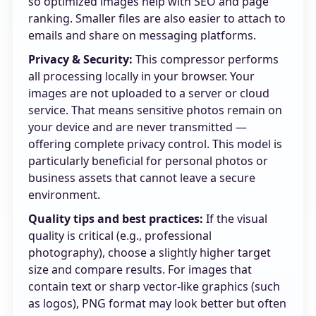
so optimized images help with SEO and page
ranking. Smaller files are also easier to attach to
emails and share on messaging platforms.
Privacy & Security:
This compressor performs
all processing locally in your browser. Your
images are not uploaded to a server or cloud
service. That means sensitive photos remain on
your device and are never transmitted —
offering complete privacy control. This model is
particularly beneficial for personal photos or
business assets that cannot leave a secure
environment.
Quality tips and best practices:
If the visual
quality is critical (e.g., professional
photography), choose a slightly higher target
size and compare results. For images that
contain text or sharp vector-like graphics (such
as logos), PNG format may look better but often