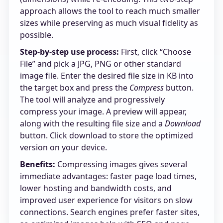
approach allows the tool to reach much smaller
sizes while preserving as much visual fidelity as
possible.
Step-by-step use process:
First, click “Choose
File” and pick a JPG, PNG or other standard
image file. Enter the desired file size in KB into
the target box and press the
Compress
button.
The tool will analyze and progressively
compress your image. A preview will appear,
along with the resulting file size and a
Download
button. Click download to store the optimized
version on your device.
Benefits:
Compressing images gives several
immediate advantages: faster page load times,
lower hosting and bandwidth costs, and
improved user experience for visitors on slow
connections. Search engines prefer faster sites,