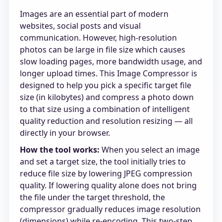
Images are an essential part of modern
websites, social posts and visual
communication. However, high-resolution
photos can be large in file size which causes
slow loading pages, more bandwidth usage, and
longer upload times. This Image Compressor is
designed to help you pick a specific target file
size (in kilobytes) and compress a photo down
to that size using a combination of intelligent
quality reduction and resolution resizing — all
directly in your browser.
How the tool works:
When you select an image
and set a target size, the tool initially tries to
reduce file size by lowering JPEG compression
quality. If lowering quality alone does not bring
the file under the target threshold, the
compressor gradually reduces image resolution
(dimensions) while re-encoding. This two-step