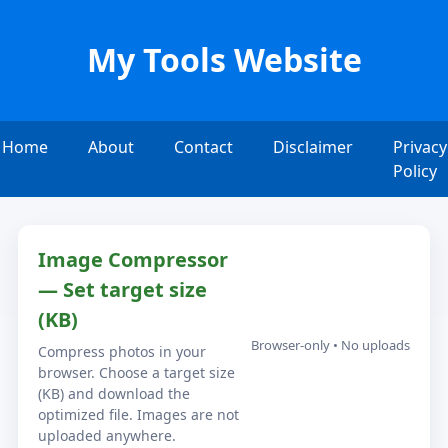
My Tools Website
Home
About
Contact
Disclaimer
Privacy
Policy
Image Compressor
— Set target size
(KB)
Browser-only • No uploads
Compress photos in your
browser. Choose a target size
(KB) and download the
optimized file. Images are not
uploaded anywhere.