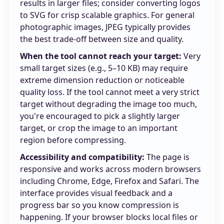
results in larger files; consider converting logos
to SVG for crisp scalable graphics. For general
photographic images, JPEG typically provides
the best trade-off between size and quality.
When the tool cannot reach your target:
Very
small target sizes (e.g., 5–10 KB) may require
extreme dimension reduction or noticeable
quality loss. If the tool cannot meet a very strict
target without degrading the image too much,
you're encouraged to pick a slightly larger
target, or crop the image to an important
region before compressing.
Accessibility and compatibility:
The page is
responsive and works across modern browsers
including Chrome, Edge, Firefox and Safari. The
interface provides visual feedback and a
progress bar so you know compression is
happening. If your browser blocks local files or